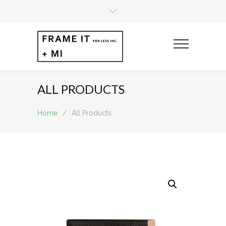
ALL PRODUCTS
Home
/
All Products