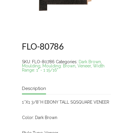
FLO-80786
SKU:
FLO-80786
Categories:
Dark Brown
,
Moulding
,
Moulding: Brown
,
Veneer
,
Width
Range: 1" - 1 15/16"
Description
1″X1 3/8″H EBONY TALL SQSQUARE VENEER
Color: Dark Brown
Style Type: Veneer