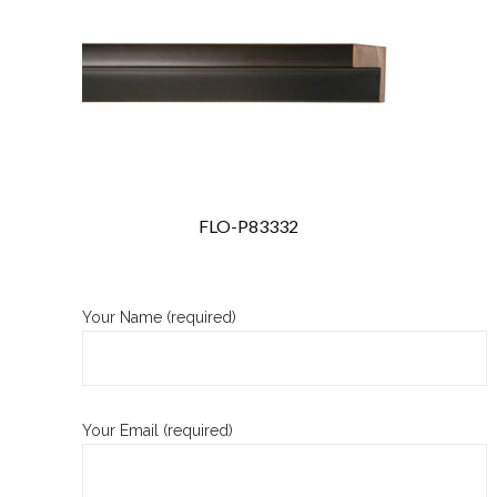
FLO-P83332
Your Name (required)
Your Email (required)