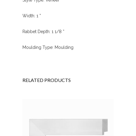
Width: 1 ”
Rabbet Depth: 1 1/8 ”
Moulding Type: Moulding
RELATED PRODUCTS