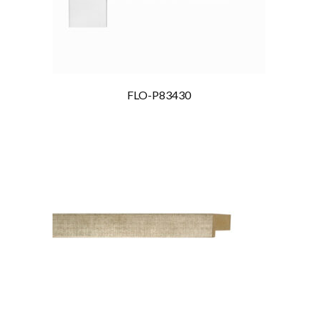
FLO-P83430