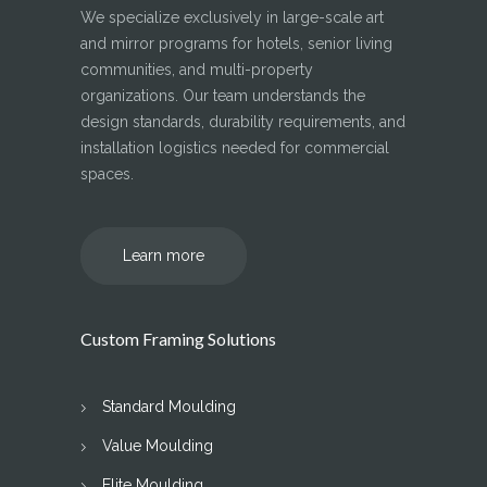
We specialize exclusively in large-scale art
and mirror programs for hotels, senior living
communities, and multi-property
organizations. Our team understands the
design standards, durability requirements, and
installation logistics needed for commercial
spaces.
Learn more
Custom Framing Solutions
Standard Moulding
Value Moulding
Elite Moulding