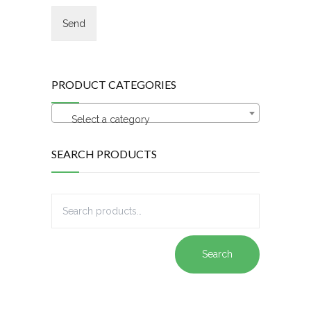
PRODUCT CATEGORIES
Select a category
SEARCH PRODUCTS
Search