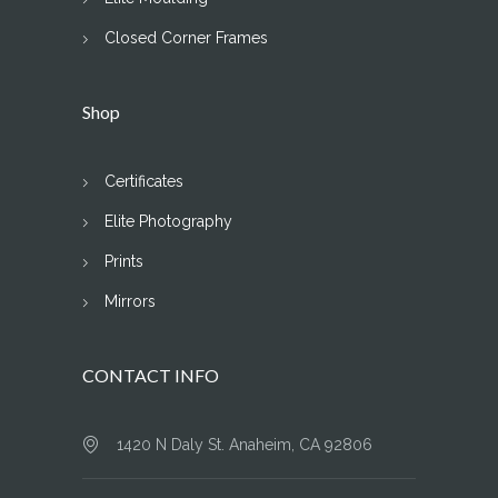
Closed Corner Frames
Shop
Certificates
Elite Photography
Prints
Mirrors
CONTACT INFO
1420 N Daly St. Anaheim, CA 92806