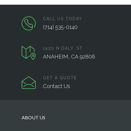
CALL US TODAY
(714) 535-0140
1420 N DALY, ST
ANAHEIM, CA 92806
GET A QUOTE
Contact Us
ABOUT US