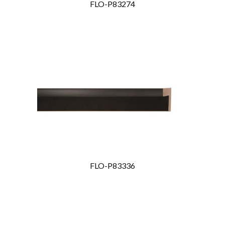
FLO-P83274
FLO-P83336