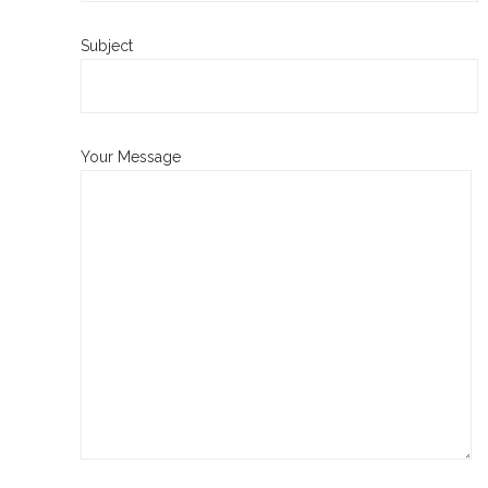
Subject
Your Message