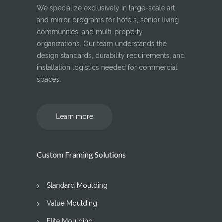
We specialize exclusively in large-scale art
and mirror programs for hotels, senior living
communities, and multi-property
organizations. Our team understands the
design standards, durability requirements, and
installation logistics needed for commercial
spaces.
Learn more
Custom Framing Solutions
Standard Moulding
Value Moulding
Elite Moulding