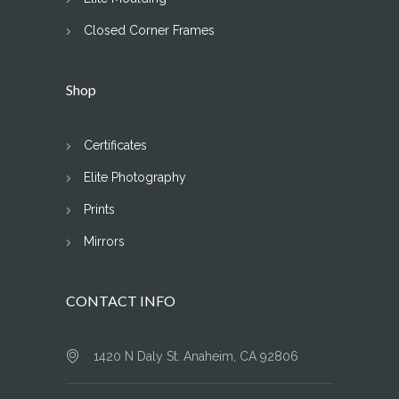
Closed Corner Frames
Shop
Certificates
Elite Photography
Prints
Mirrors
CONTACT INFO
1420 N Daly St. Anaheim, CA 92806