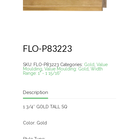
FLO-P83223
SKU:
FLO-P83223
Categories:
Gold
,
Value
Moulding
,
Value Moulding: Gold
,
Width
Range: 1" - 1 15/16"
Description
1 3/4″ GOLD TALL SQ
Color: Gold
Style Type: