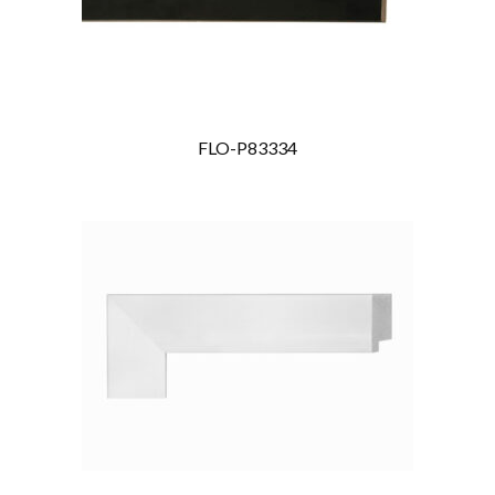
FLO-P83334