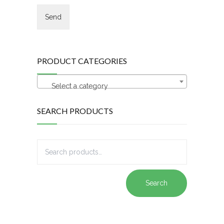
PRODUCT CATEGORIES
Select a category
SEARCH PRODUCTS
Search