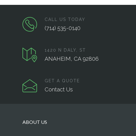
CALL US TODAY
(714) 535-0140
1420 N DALY, ST
ANAHEIM, CA 92806
GET A QUOTE
Contact Us
ABOUT US