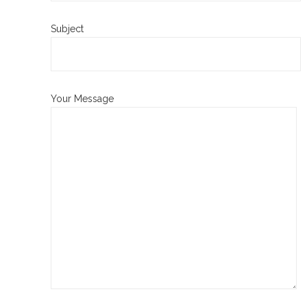
Subject
Your Message