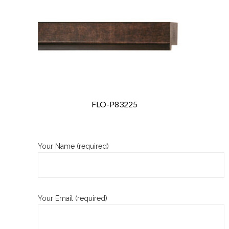
FLO-P83225
Your Name (required)
Your Email (required)