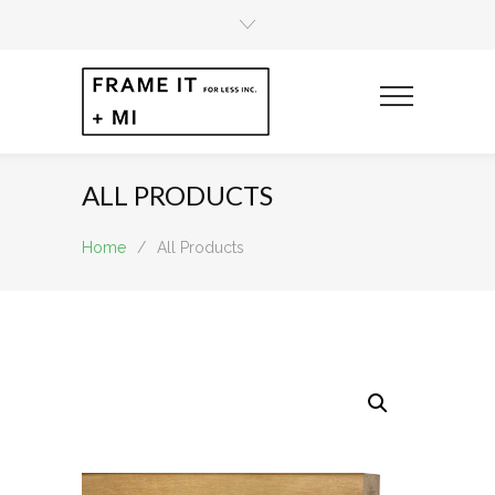
ALL PRODUCTS
Home
/
All Products