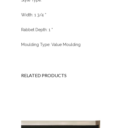
Width: 1 3/4 ”
Rabbet Depth: 1 ”
Moulding Type: Value Moulding
RELATED PRODUCTS