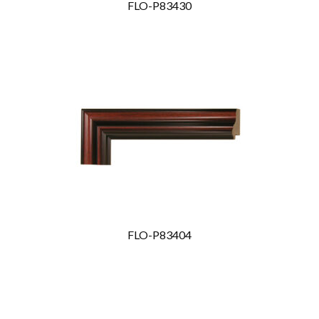
FLO-P83430
FLO-P83404