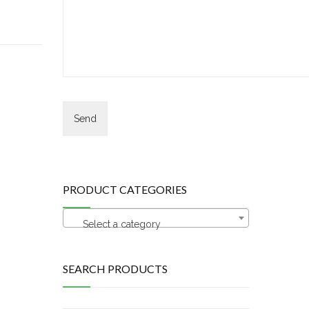
PRODUCT CATEGORIES
Select a category
SEARCH PRODUCTS