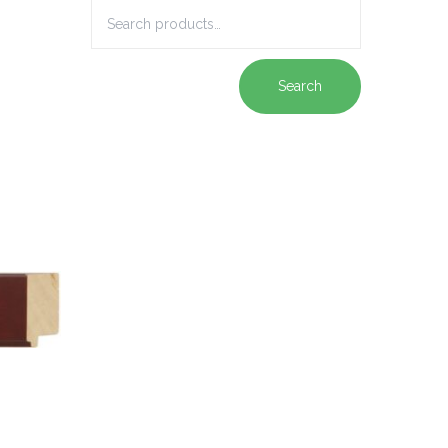
Search