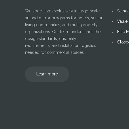
We specialize exclusively in large-scale
Stand
art and mirror programs for hotels, senior
Value
living communities, and multi-property
organizations. Our team understands the
Elite 
design standards, durability
Close
requirements, and installation logistics
needed for commercial spaces.
Learn more