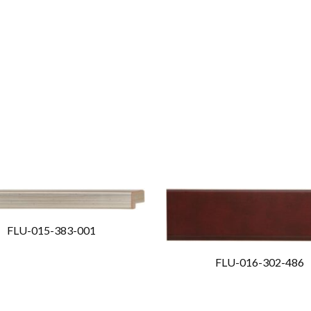
FLU-015-383-001
FLU-016-302-486