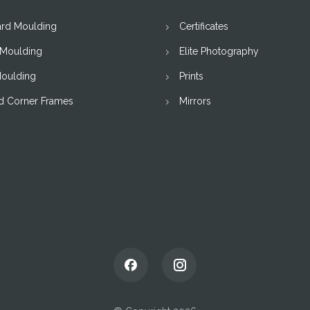
ard Moulding
Certificates
 Moulding
Elite Photography
Moulding
Prints
d Corner Frames
Mirrors