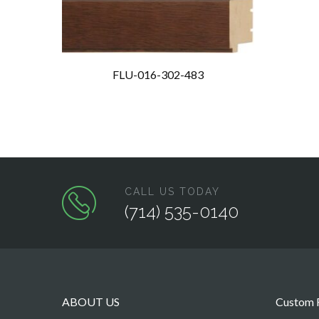
FLU-016-302-483
CALL US TODAY
(714) 535-0140
ABOUT US
Custom F