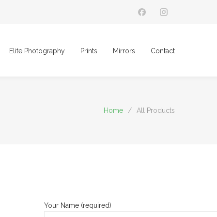
Elite Photography
Prints
Mirrors
Contact
Home
/
All Products
Your Name (required)