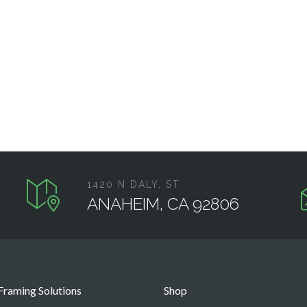
1420 N DALY, ST
ANAHEIM, CA 92806
raming Solutions
Shop