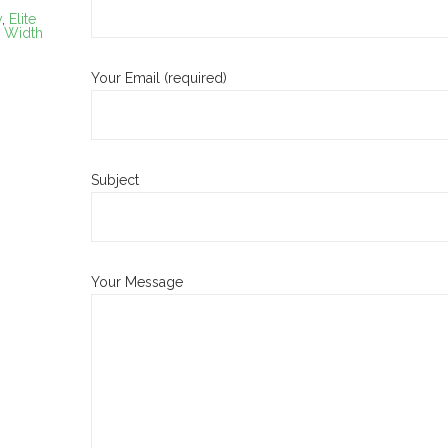
y
,
Elite
,
Width
Your Email (required)
Subject
Your Message