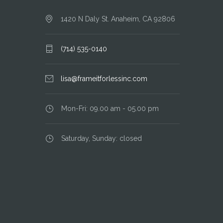
1420 N Daly St. Anaheim, CA 92806
(714) 535-0140
lisa@frameitforlessinc.com
Mon-Fri: 09.00 am - 05.00 pm
Saturday, Sunday: closed