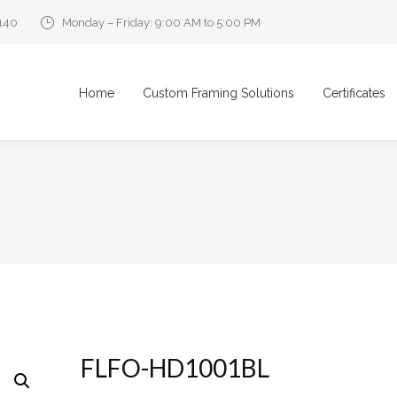
0140
Monday – Friday: 9:00 AM to 5:00 PM
Home
Custom Framing Solutions
Certificates
FLFO-HD1001BL