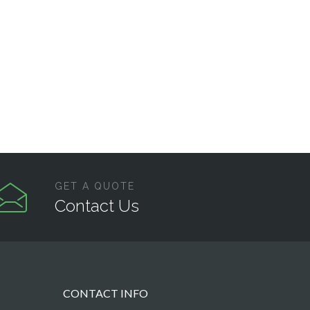
GET A QUOTE
Contact Us
CONTACT INFO