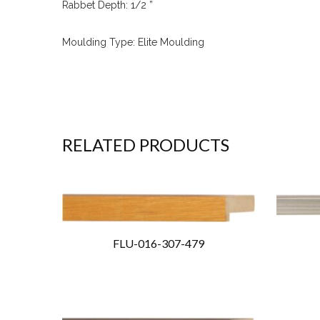
Rabbet Depth: 1/2 ”
Moulding Type: Elite Moulding
RELATED PRODUCTS
FLU-016-307-479