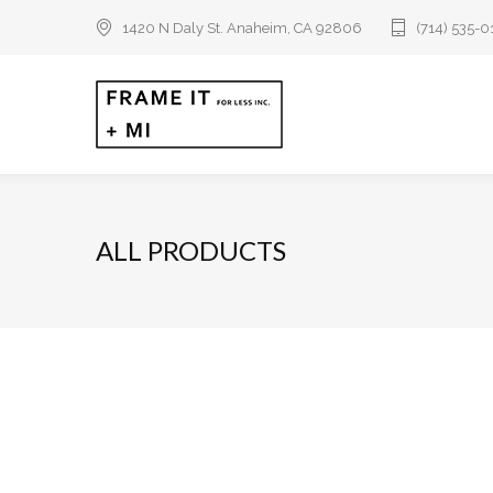
1420 N Daly St. Anaheim, CA 92806
(714) 535-
ALL PRODUCTS