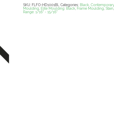
SKU:
FLFO-HD1001BL
Categories:
Black
,
Contemporar
Moulding
,
Elite Moulding: Black
,
Frame Moulding
,
Stain
Range: 1/16" - 15/16"