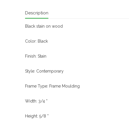
Description
Black stain on wood
Color: Black
Finish: Stain
Style: Contemporary
Frame Type: Frame Moulding
Width: 3/4 ”
Height: 5/8 ”