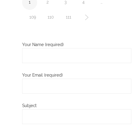
1
2
3
4
…
109
110
111
Your Name (required)
Your Email (required)
Subject