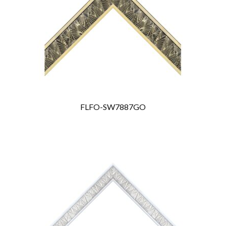
FLFO-SW7887GO