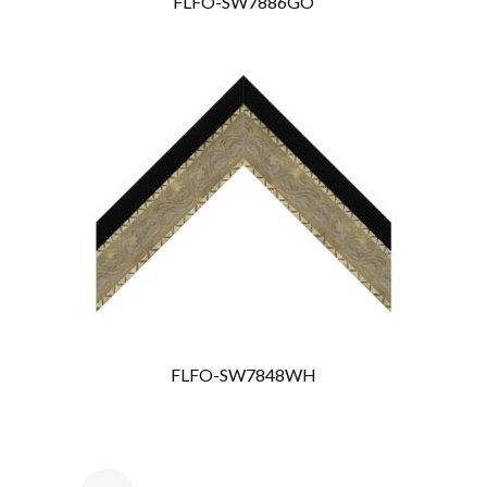
FLFO-SW7886GO
FLFO-SW7848WH