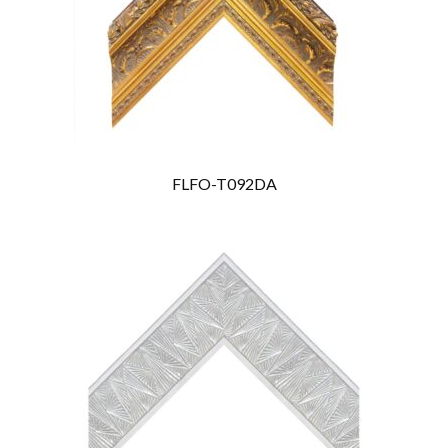
FLFO-T092DA