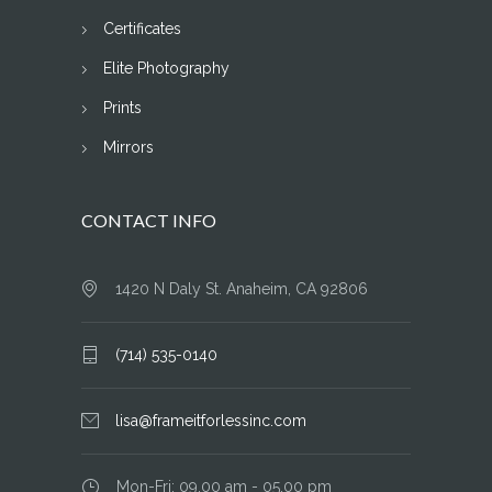
Certificates
Elite Photography
Prints
Mirrors
CONTACT INFO
1420 N Daly St. Anaheim, CA 92806
(714) 535-0140
lisa@frameitforlessinc.com
Mon-Fri: 09.00 am - 05.00 pm