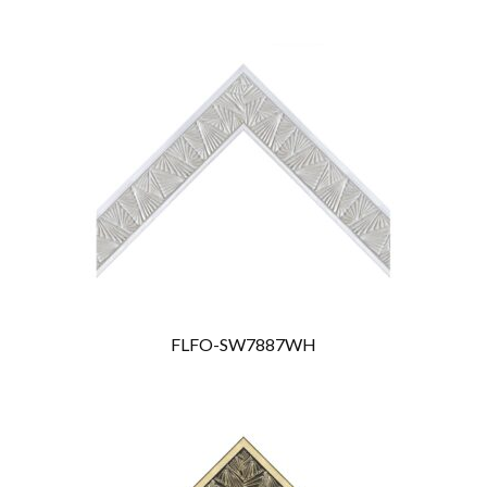
FLFO-SW7887WH