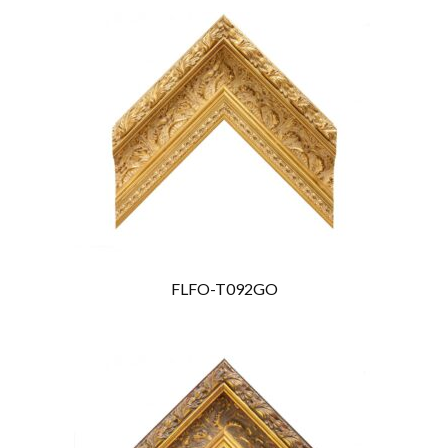
FLFO-T092GO