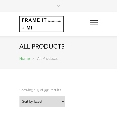
ALL PRODUCTS
Home
/
All Products
Sorted
Showing 1–9 of 991 results
by
latest