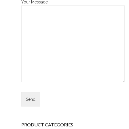
Your Message
PRODUCT CATEGORIES