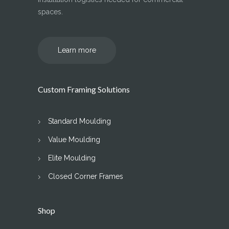
spaces.
Learn more
Custom Framing Solutions
Standard Moulding
Value Moulding
Elite Moulding
Closed Corner Frames
Shop