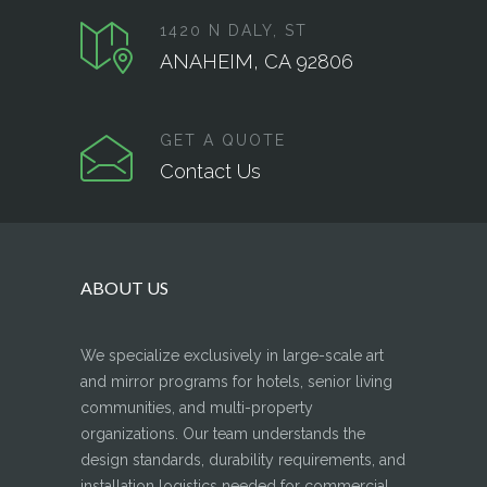
1420 N DALY, ST
ANAHEIM, CA 92806
GET A QUOTE
Contact Us
ABOUT US
We specialize exclusively in large-scale art
and mirror programs for hotels, senior living
communities, and multi-property
organizations. Our team understands the
design standards, durability requirements, and
installation logistics needed for commercial