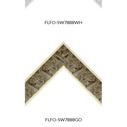
FLFO-SW7888WH
FLFO-SW7888GO