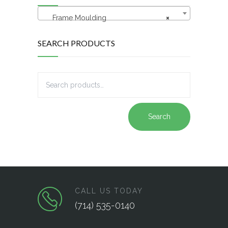
Frame Moulding
×
SEARCH PRODUCTS
Search
CALL US TODAY
(714) 535-0140