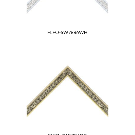
FLFO-SW7886WH