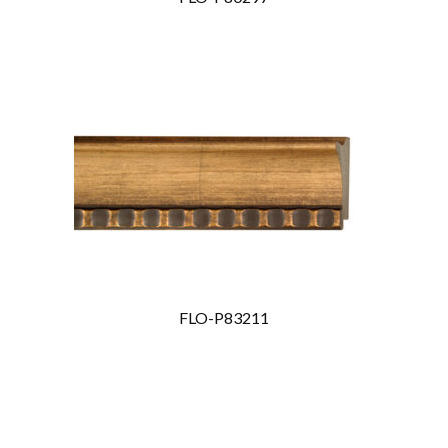
FLO-P83211