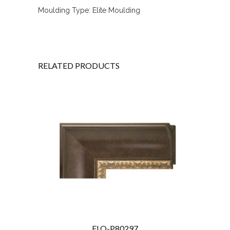
Moulding Type: Elite Moulding
RELATED PRODUCTS
FLO-P80297