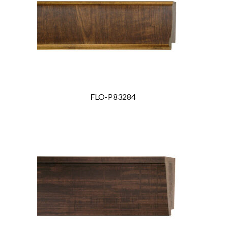
FLO-P83284