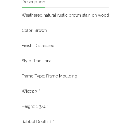
Description
Weathered natural rustic brown stain on wood
Color: Brown
Finish: Distressed
Style: Traditional
Frame Type: Frame Moulding
Width: 3 ”
Height: 1 3/4 ”
Rabbet Depth: 1 ”