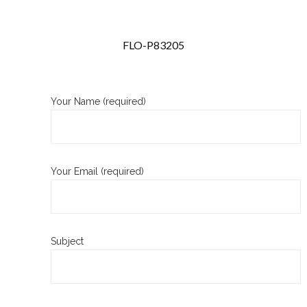
FLO-P83205
Your Name (required)
Your Email (required)
Subject