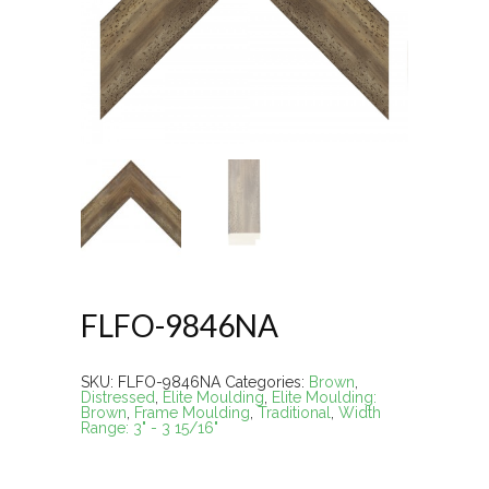
FLFO-9846NA
SKU:
FLFO-9846NA
Categories:
Brown
,
Distressed
,
Elite Moulding
,
Elite Moulding:
Brown
,
Frame Moulding
,
Traditional
,
Width
Range: 3" - 3 15/16"