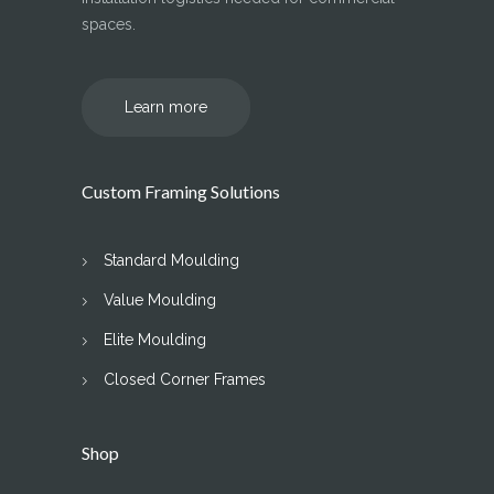
spaces.
Learn more
Custom Framing Solutions
Standard Moulding
Value Moulding
Elite Moulding
Closed Corner Frames
Shop