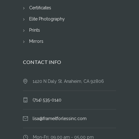
Certificates
Elite Photography
Prints
Mirrors
CONTACT INFO
1420 N Daly St. Anaheim, CA 92806
(714) 535-0140
lisa@frameitforlessinc.com
Mon-Fri: 09.00 am - 05.00 pm