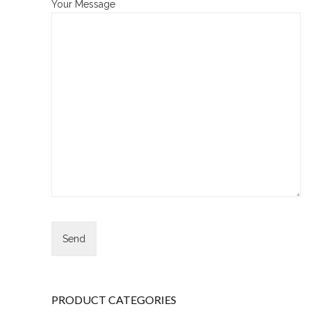
Your Message
PRODUCT CATEGORIES