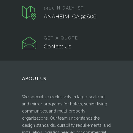
1420 N DALY, ST
ANAHEIM, CA 92806
GET A QUOTE
Contact Us
ABOUT US
We specialize exclusively in large-scale art
and mirror programs for hotels, senior living
communities, and multi-property
organizations. Our team understands the
design standards, durability requirements, and
installation logistics needed for commercial