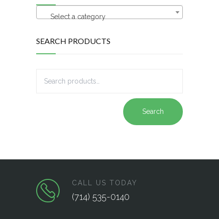
Select a category
SEARCH PRODUCTS
Search
CALL US TODAY
(714) 535-0140