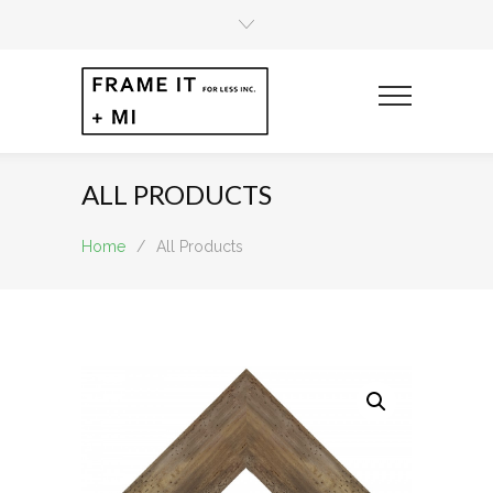
ALL PRODUCTS
Home
/
All Products