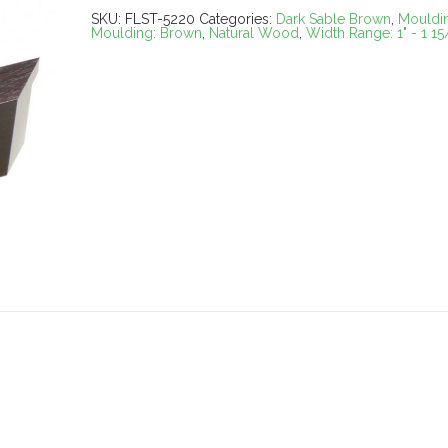
SKU:
FLST-5220
Categories:
Dark Sable Brown
,
Mouldi
Moulding: Brown
,
Natural Wood
,
Width Range: 1" - 1 15