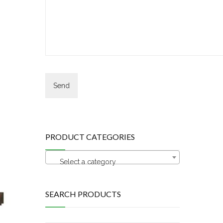
PRODUCT CATEGORIES
Select a category
SEARCH PRODUCTS