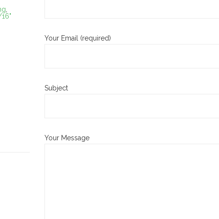
ng
,
/16"
Your Email (required)
Subject
Your Message