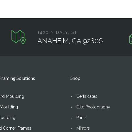
1420 N DALY, ST
ANAHEIM, CA 92806
raming Solutions
Shop
ard Moulding
Certificates
 Moulding
Elite Photography
Moulding
Prints
d Corner Frames
Mirrors