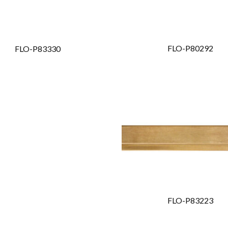
FLO-P80292
FLO-P83330
FLO-P83223