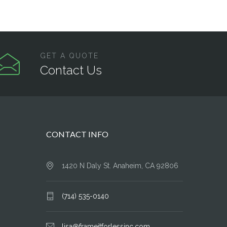
GET A QUOTE
Contact Us
CONTACT INFO
1420 N Daly St. Anaheim, CA 92806
(714) 535-0140
lisa@frameitforlessinc.com