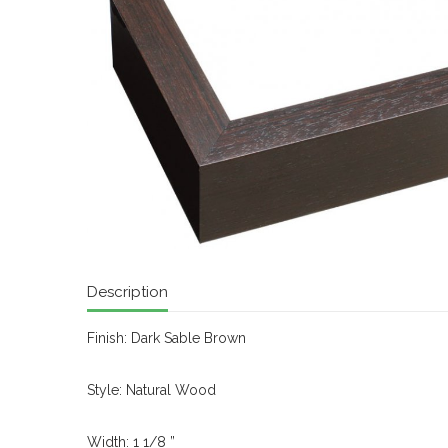
Description
Finish: Dark Sable Brown
Style: Natural Wood
Width: 1 1/8 ”