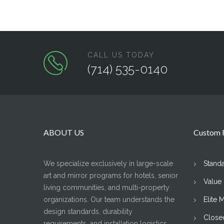
CALL US TODAY
(714) 535-0140
ABOUT US
Custom F
We specialize exclusively in large-scale
Stand
art and mirror programs for hotels, senior
Value
living communities, and multi-property
organizations. Our team understands the
Elite 
design standards, durability
Close
requirements, and installation logistics