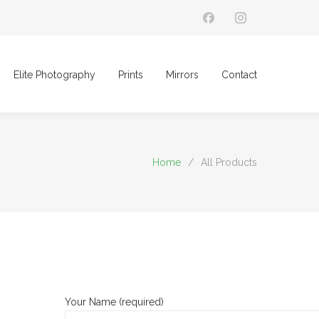
Elite Photography
Prints
Mirrors
Contact
Home
/
All Products
Your Name (required)