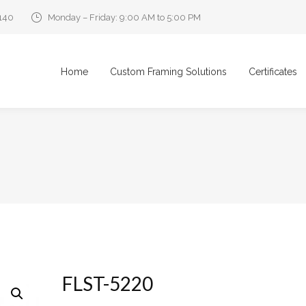
0140
Monday – Friday: 9:00 AM to 5:00 PM
Home
Custom Framing Solutions
Certificates
FLST-5220