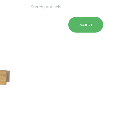
Search