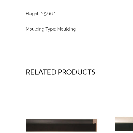
Height: 2 5/16 ”
Moulding Type: Moulding
RELATED PRODUCTS