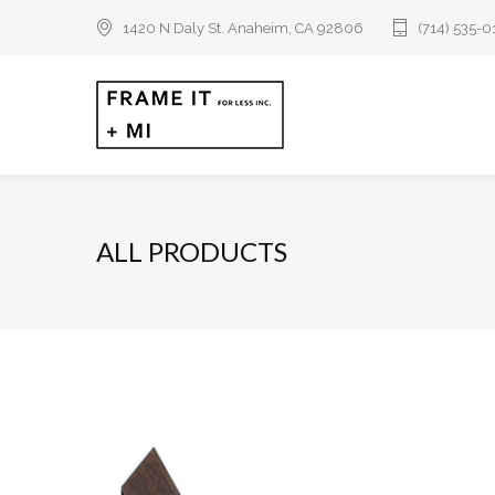
1420 N Daly St. Anaheim, CA 92806
(714) 535-
ALL PRODUCTS