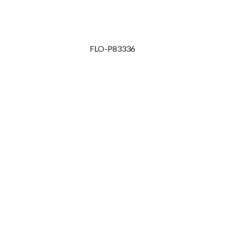
FLO-P83336