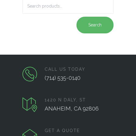
Search
CALL US TODAY
(714) 535-0140
1420 N DALY, ST
ANAHEIM, CA 92806
GET A QUOTE