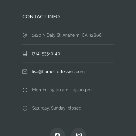
CONTACT INFO
1420 N Daly St. Anaheim, CA 92806
(714) 535-0140
lisa@frameitforlessinc.com
Mon-Fri: 09.00 am - 05.00 pm
Saturday, Sunday: closed