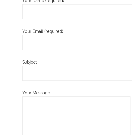
Your Name (required)
Your Email (required)
Subject
Your Message