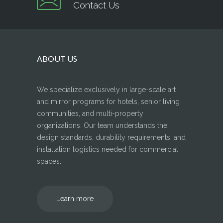
Contact Us
ABOUT US
We specialize exclusively in large-scale art
and mirror programs for hotels, senior living
communities, and multi-property
organizations. Our team understands the
design standards, durability requirements, and
installation logistics needed for commercial
spaces.
Learn more