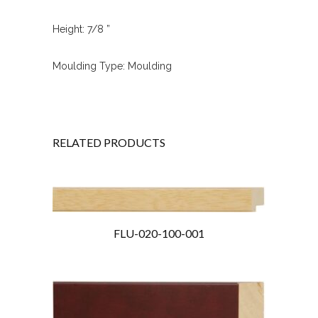
Height: 7/8 ”
Moulding Type: Moulding
RELATED PRODUCTS
FLU-020-100-001