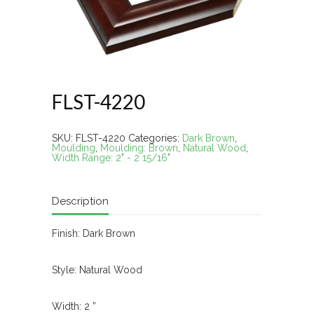
FLST-4220
SKU:
FLST-4220
Categories:
Dark Brown
,
Moulding
,
Moulding: Brown
,
Natural Wood
,
Width Range: 2" - 2 15/16"
Description
Finish: Dark Brown
Style: Natural Wood
Width: 2 ”