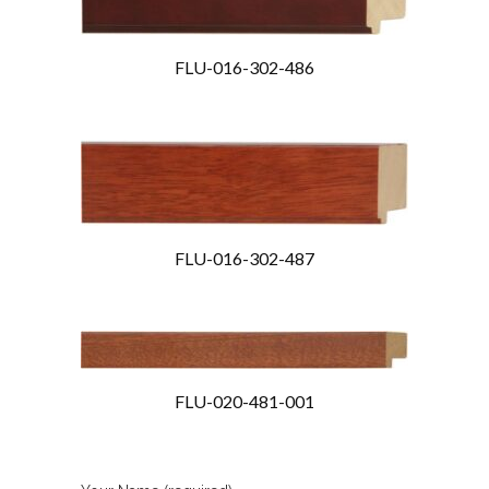
FLU-016-302-486
FLU-016-302-487
FLU-020-481-001