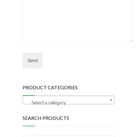
PRODUCT CATEGORIES
Select a category
SEARCH PRODUCTS