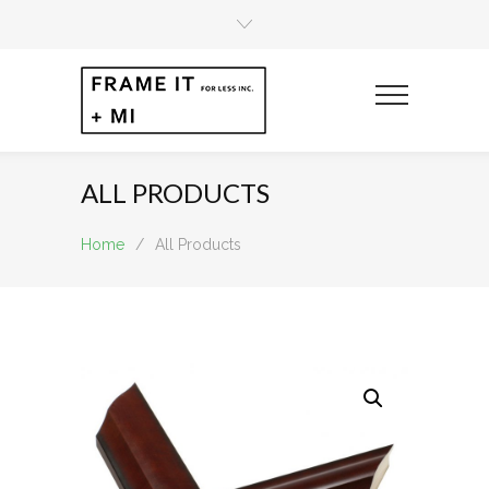
ALL PRODUCTS
Home
/
All Products