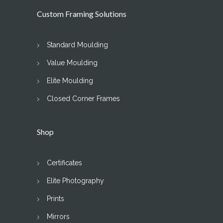
Custom Framing Solutions
Standard Moulding
Value Moulding
Elite Moulding
Closed Corner Frames
Shop
Certificates
Elite Photography
Prints
Mirrors