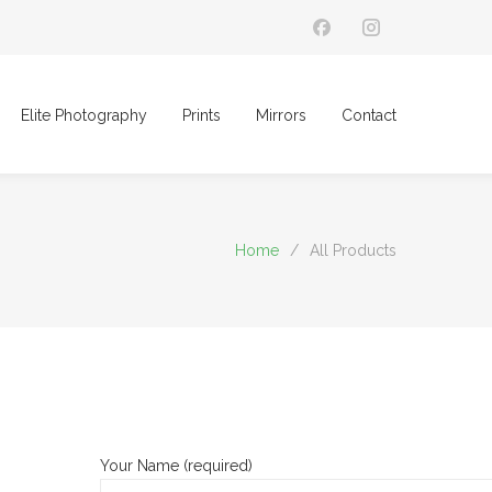
Elite Photography
Prints
Mirrors
Contact
Home
/
All Products
Your Name (required)