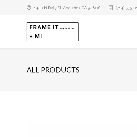
1420 N Daly St. Anaheim, CA 92806
(714) 535-
ALL PRODUCTS