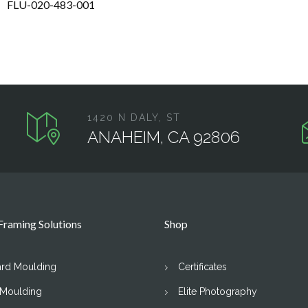
FLU-020-483-001
1420 N DALY, ST
ANAHEIM, CA 92806
raming Solutions
Shop
ard Moulding
Certificates
 Moulding
Elite Photography