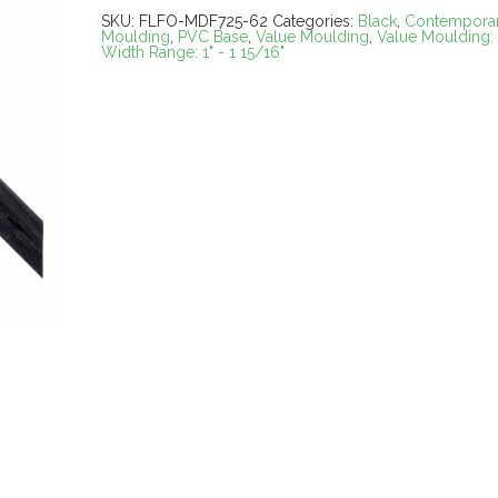
SKU:
FLFO-MDF725-62
Categories:
Black
,
Contempora
Moulding
,
PVC Base
,
Value Moulding
,
Value Moulding:
Width Range: 1" - 1 15/16"