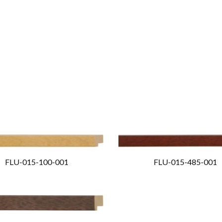
FLU-015-100-001
FLU-015-485-001