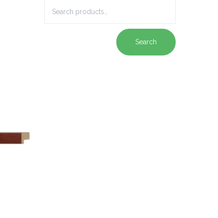
Search