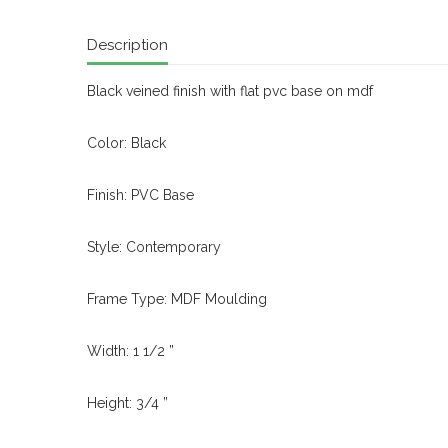
Description
Black veined finish with flat pvc base on mdf
Color: Black
Finish: PVC Base
Style: Contemporary
Frame Type: MDF Moulding
Width: 1 1/2 ”
Height: 3/4 ”