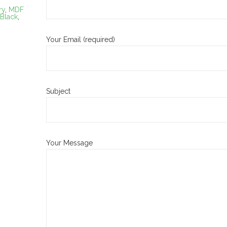
ry
,
MDF
 Black
,
Your Email (required)
Subject
Your Message