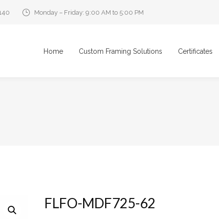
0140
Monday – Friday: 9:00 AM to 5:00 PM
Home
Custom Framing Solutions
Certificates
FLFO-MDF725-62