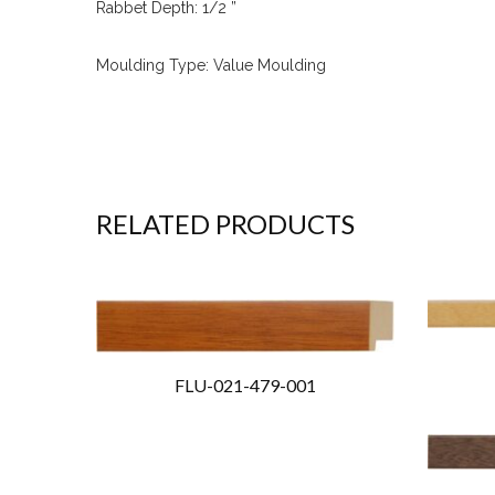
Rabbet Depth: 1/2 ”
Moulding Type: Value Moulding
RELATED PRODUCTS
FLU-021-479-001