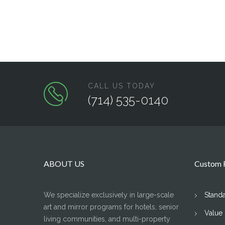
CALL US TODAY
(714) 535-0140
ABOUT US
Custom F
We specialize exclusively in large-scale
Stand
art and mirror programs for hotels, senior
Value
living communities, and multi-property