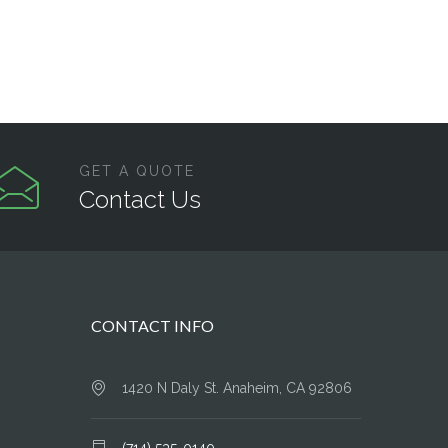
GET A QUOTE
Contact Us
CONTACT INFO
1420 N Daly St. Anaheim, CA 92806
(714) 535-0140