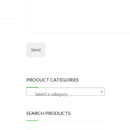
PRODUCT CATEGORIES
Select a category
SEARCH PRODUCTS