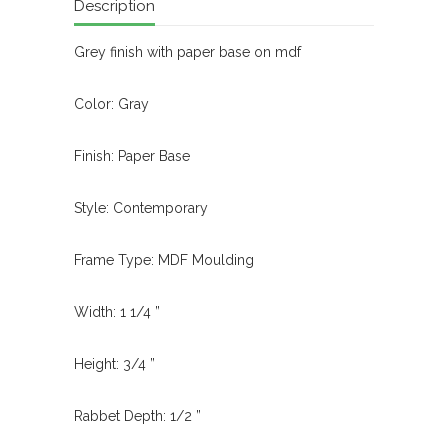
Description
Grey finish with paper base on mdf
Color: Gray
Finish: Paper Base
Style: Contemporary
Frame Type: MDF Moulding
Width: 1 1/4 ”
Height: 3/4 ”
Rabbet Depth: 1/2 ”