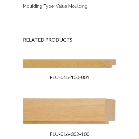
Moulding Type: Value Moulding
RELATED PRODUCTS
FLU-015-100-001
FLU-016-302-100