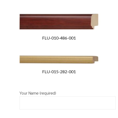
FLU-010-486-001
FLU-015-282-001
Your Name (required)