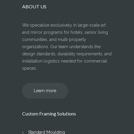
ABOUT US
We specialize exclusively in large-scale art
and mirror programs for hotels, senior living
communities, and multi-property
organizations. Our team understands the
design standards, durability requirements, and
installation logistics needed for commercial
spaces.
Learn more
Custom Framing Solutions
Standard Moulding