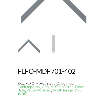
FLFO-MDF701-402
SKU:
FLFO-MDF701-402
Categories:
Contemporary
,
Gray
,
MDF Moulding
,
Paper
Base
,
Value Moulding
,
Width Range: 1" - 1
15/16"