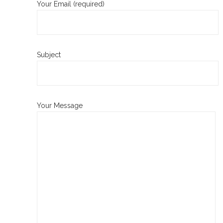
Your Email (required)
Subject
Your Message