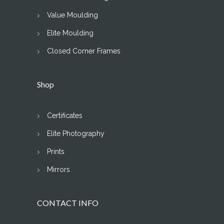
Value Moulding
Elite Moulding
Closed Corner Frames
Shop
Certificates
Elite Photography
Prints
Mirrors
CONTACT INFO