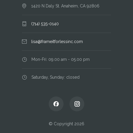
1420 N Daly St. Anaheim, CA 92806
(714) 535-0140
lisa@frameitforlessinc.com
Mon-Fri: 09.00 am - 05.00 pm
Saturday, Sunday: closed
© Copyright 2026