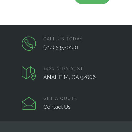
CALL US TODAY
(714) 535-0140
1420 N DALY, ST
ANAHEIM, CA 92806
GET A QUOTE
Contact Us