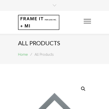
ALL PRODUCTS
Home
/
All Products