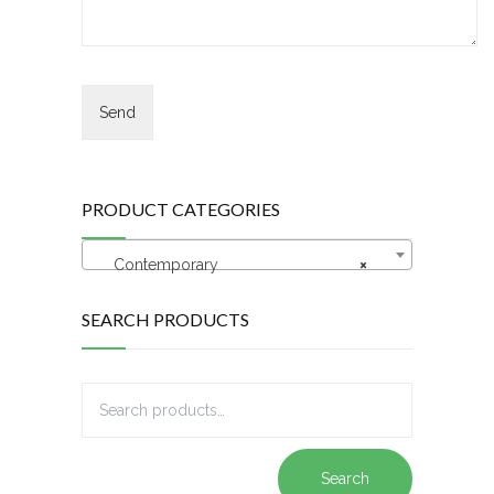
PRODUCT CATEGORIES
Contemporary
×
SEARCH PRODUCTS
Search