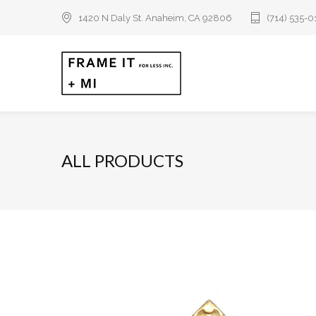
1420 N Daly St. Anaheim, CA 92806
(714) 535-
ALL PRODUCTS