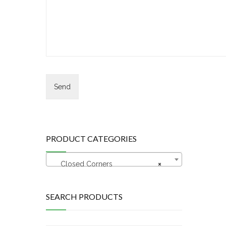
PRODUCT CATEGORIES
Closed Corners
×
SEARCH PRODUCTS