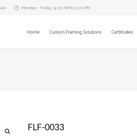
0140
Monday – Friday: 9:00 AM to 5:00 PM
Home
Custom Framing Solutions
Certificates
FLF-0033