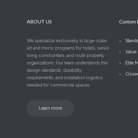
ABOUT US
Custom F
We specialize exclusively in large-scale
Stand
art and mirror programs for hotels, senior
Value
living communities, and multi-property
organizations. Our team understands the
Elite 
design standards, durability
Close
requirements, and installation logistics
needed for commercial spaces.
Learn more