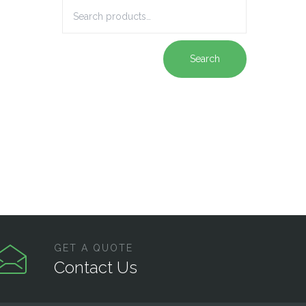
Search
GET A QUOTE
Contact Us