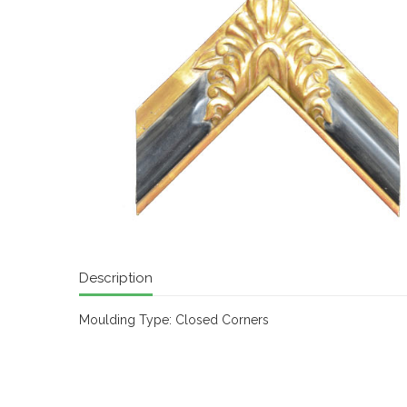
Description
Moulding Type: Closed Corners