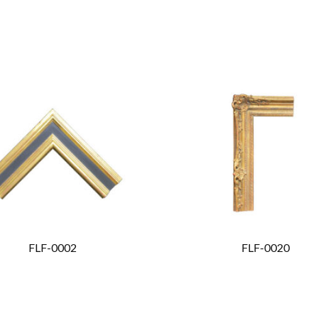
FLF-0002
FLF-0020