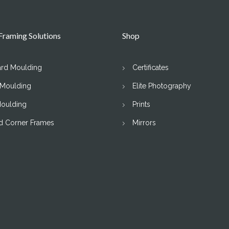
raming Solutions
Shop
ard Moulding
Certificates
 Moulding
Elite Photography
Moulding
Prints
d Corner Frames
Mirrors