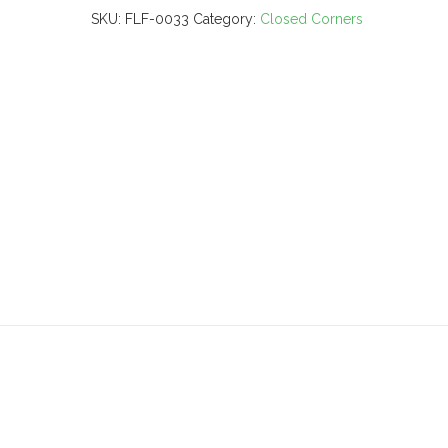
SKU:
FLF-0033
Category:
Closed Corners