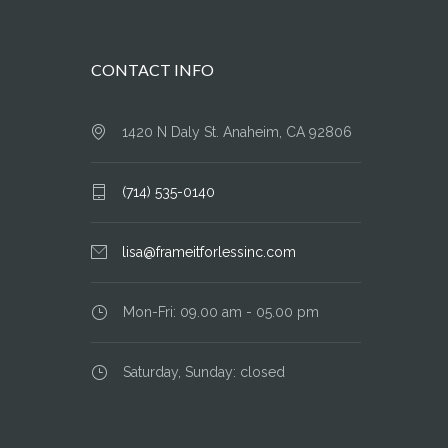
CONTACT INFO
1420 N Daly St. Anaheim, CA 92806
(714) 535-0140
lisa@frameitforlessinc.com
Mon-Fri: 09.00 am - 05.00 pm
Saturday, Sunday: closed