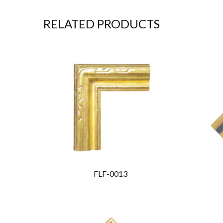
RELATED PRODUCTS
FLF-0013