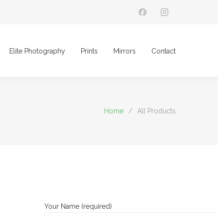
Elite Photography
Prints
Mirrors
Contact
Home
/
All Products
Your Name (required)