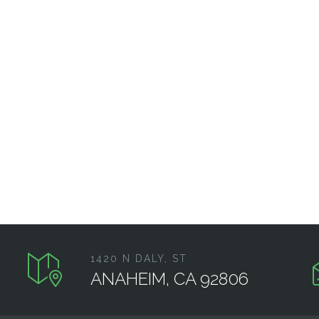
1420 N DALY, ST
ANAHEIM, CA 92806