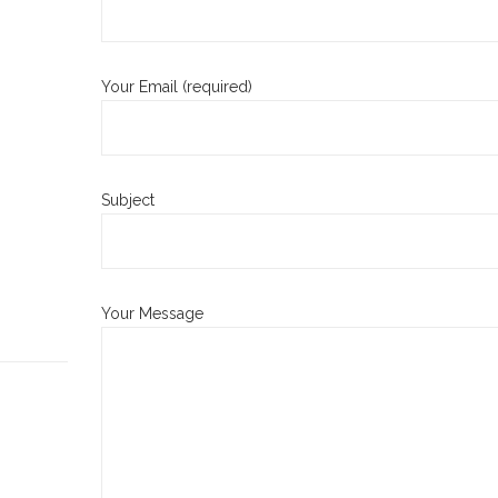
Your Email (required)
Subject
Your Message