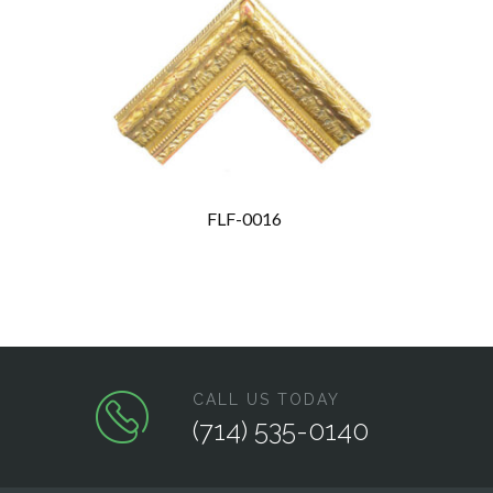
FLF-0016
CALL US TODAY
(714) 535-0140