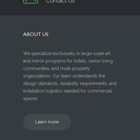
Contact Us
ABOUT US
We specialize exclusively in large-scale art
and mirror programs for hotels, senior living
communities, and multi-property
organizations. Our team understands the
design standards, durability requirements, and
installation logistics needed for commercial
spaces.
Learn more