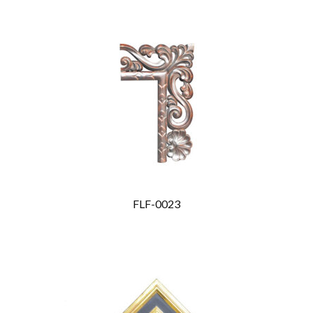
FLF-0023