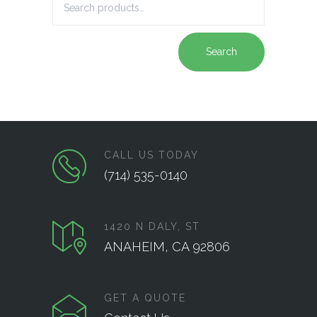
Search
CALL US TODAY
(714) 535-0140
1420 N DALY, ST
ANAHEIM, CA 92806
GET A QUOTE