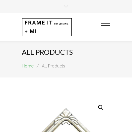
ALL PRODUCTS
Home
/
All Products