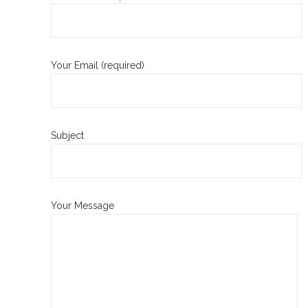
Your Email (required)
Subject
Your Message