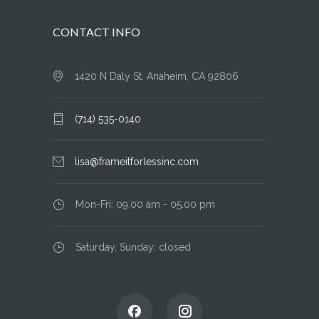
CONTACT INFO
1420 N Daly St. Anaheim, CA 92806
(714) 535-0140
lisa@frameitforlessinc.com
Mon-Fri: 09.00 am - 05.00 pm
Saturday, Sunday: closed