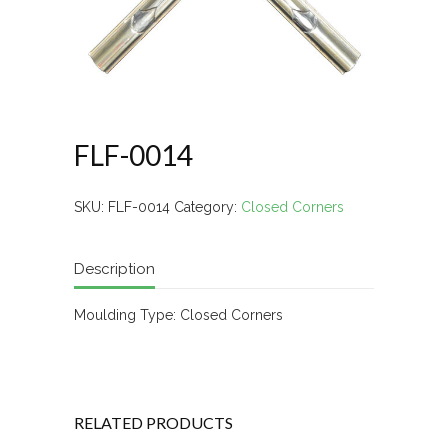
FLF-0014
SKU:
FLF-0014
Category:
Closed Corners
Description
Moulding Type: Closed Corners
RELATED PRODUCTS