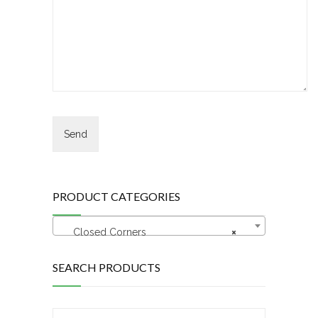
PRODUCT CATEGORIES
Closed Corners
×
SEARCH PRODUCTS