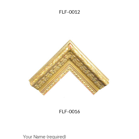
FLF-0012
FLF-0016
Your Name (required)