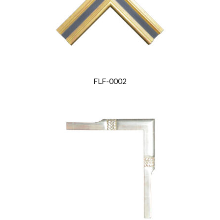
FLF-0002