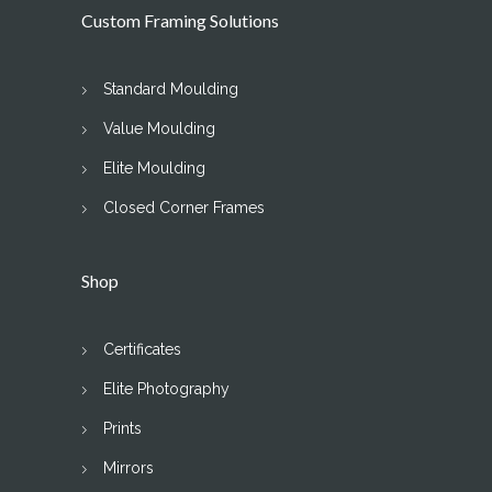
Custom Framing Solutions
Standard Moulding
Value Moulding
Elite Moulding
Closed Corner Frames
Shop
Certificates
Elite Photography
Prints
Mirrors