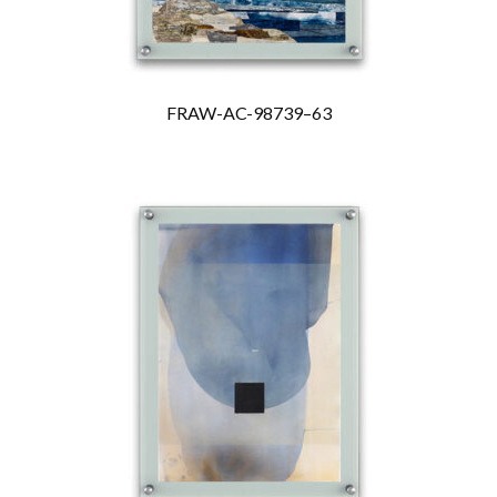
FRAW-AC-98739–63