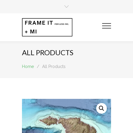
ALL PRODUCTS
Home
/
All Products