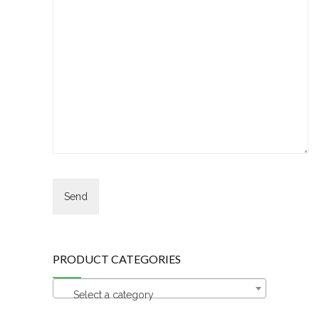
PRODUCT CATEGORIES
Select a category