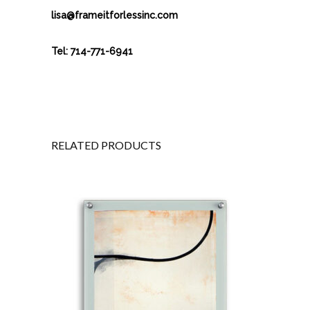
lisa@frameitforlessinc.com
Tel: 714-771-6941
RELATED PRODUCTS