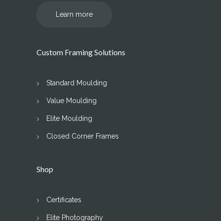
Learn more
Custom Framing Solutions
Standard Moulding
Value Moulding
Elite Moulding
Closed Corner Frames
Shop
Certificates
Elite Photography