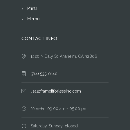
Prints
Mirrors
CONTACT INFO
1420 N Daly St. Anaheim, CA 92806
(714) 535-0140
lisa@frameitforlessinc.com
Mon-Fri: 09.00 am - 05.00 pm
Saturday, Sunday: closed