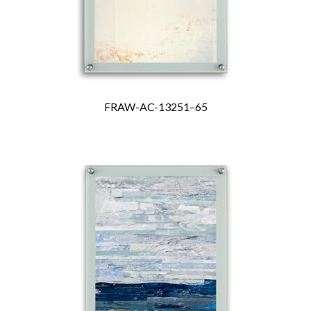
FRAW-AC-13251–65