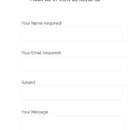
Your Name (required)
Your Email (required)
Subject
Your Message