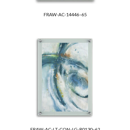
FRAW-AC-14446–65
FRAW-AC-LT-CON-LG-R0130–62