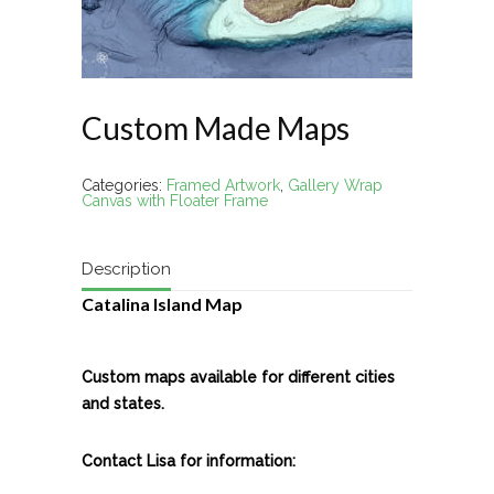
Custom Made Maps
Categories:
Framed Artwork
,
Gallery Wrap
Canvas with Floater Frame
Description
Catalina Island Map
Custom maps available for different cities
and states.
Contact Lisa for information: