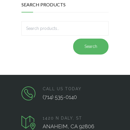
SEARCH PRODUCTS
Search
CALL US TODAY
(714) 535-0140
1420 N DALY, ST
ANAHEIM, CA 92806