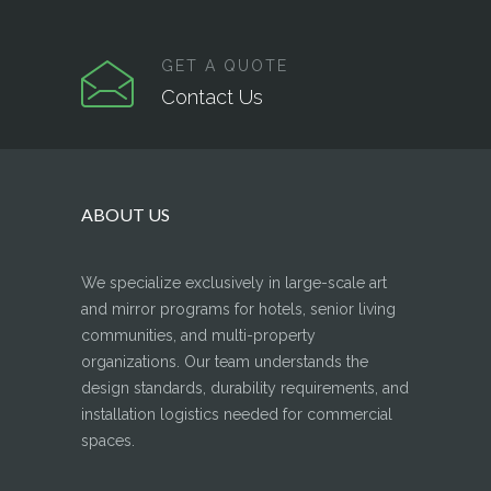
GET A QUOTE
Contact Us
ABOUT US
We specialize exclusively in large-scale art
and mirror programs for hotels, senior living
communities, and multi-property
organizations. Our team understands the
design standards, durability requirements, and
installation logistics needed for commercial
spaces.