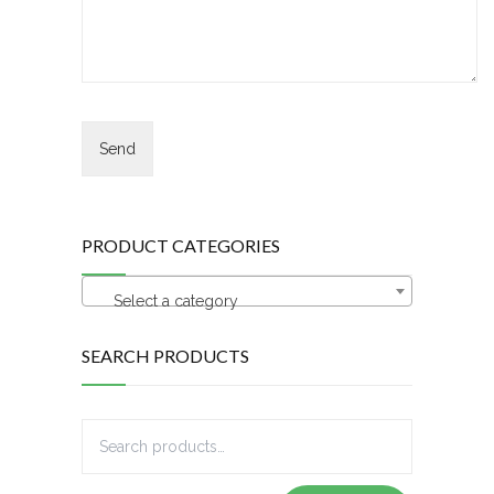
PRODUCT CATEGORIES
Select a category
SEARCH PRODUCTS