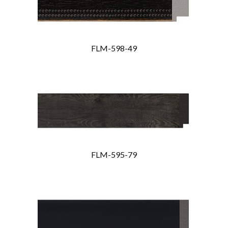
FLM-598-49
FLM-595-79