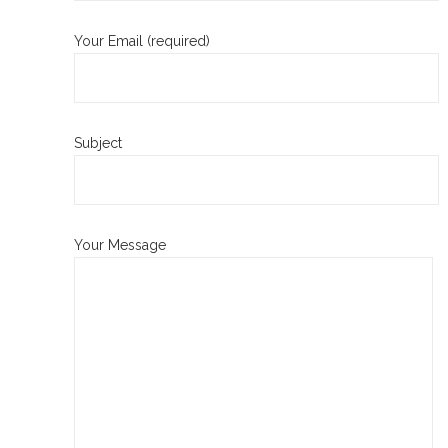
Your Email (required)
Subject
Your Message