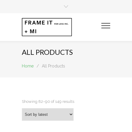
ALL PRODUCTS
Home
/
All Products
Sorted
Showing 82–90 of 149 results
by
latest