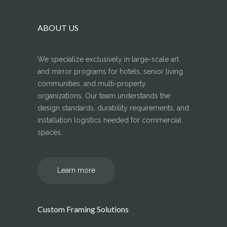
ABOUT US
We specialize exclusively in large-scale art
and mirror programs for hotels, senior living
communities, and multi-property
organizations. Our team understands the
design standards, durability requirements, and
installation logistics needed for commercial
spaces.
Learn more
Custom Framing Solutions