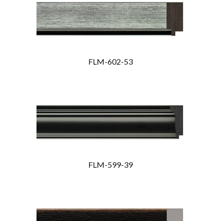
FLM-602-53
FLM-599-39