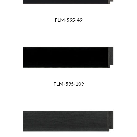
FLM-595-49
FLM-595-109