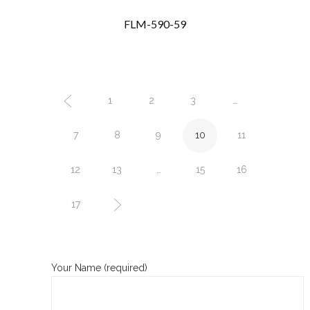
FLM-590-59
1
2
3
…
7
8
9
10
11
12
13
…
15
16
17
Your Name (required)