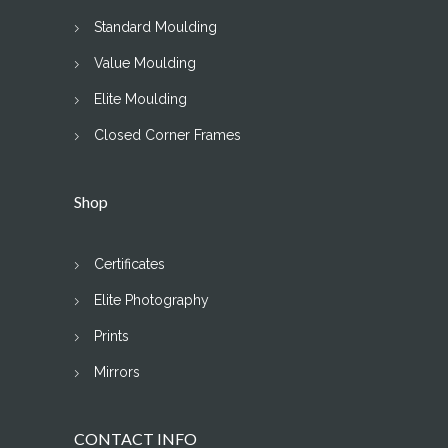
Standard Moulding
Value Moulding
Elite Moulding
Closed Corner Frames
Shop
Certificates
Elite Photography
Prints
Mirrors
CONTACT INFO