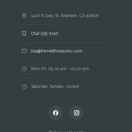
1420 N Daly St. Anaheim, CA 92806
(714) 535-0140
lisa@frameitforlessinc.com
Mon-Fri: 09.00 am - 05.00 pm
Saturday, Sunday: closed