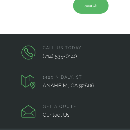
Search
CALL US TODAY
(714) 535-0140
1420 N DALY, ST
ANAHEIM, CA 92806
GET A QUOTE
Contact Us