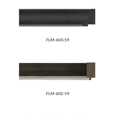
FLM-603-59
FLM-602-59