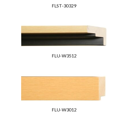
FLST-30329
FLU-W3512
FLU-W3012