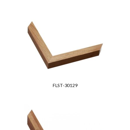
FLST-30129