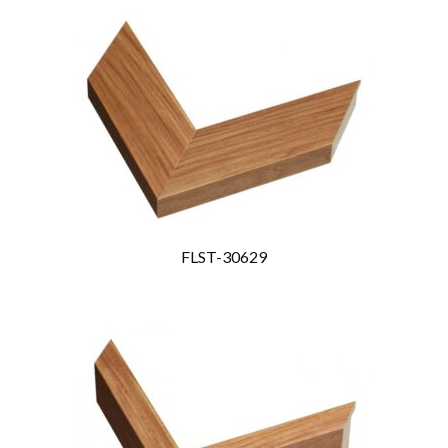
FLST-30629