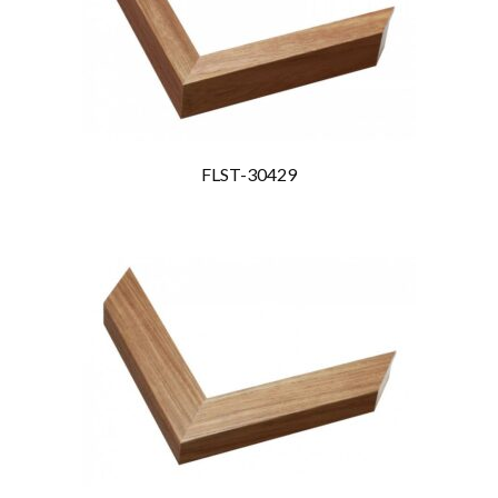
FLST-30429