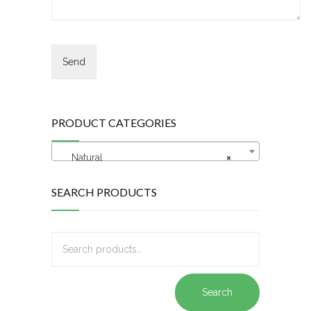
PRODUCT CATEGORIES
Natural
×
SEARCH PRODUCTS
Search