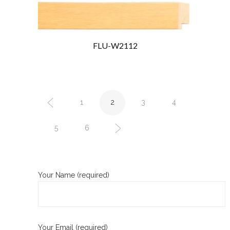
FLU-W2112
1
2
3
4
5
6
Your Name (required)
Your Email (required)