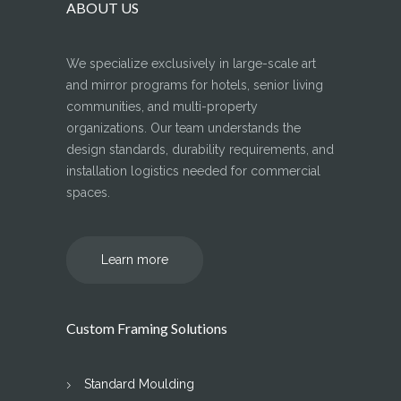
ABOUT US
We specialize exclusively in large-scale art
and mirror programs for hotels, senior living
communities, and multi-property
organizations. Our team understands the
design standards, durability requirements, and
installation logistics needed for commercial
spaces.
Learn more
Custom Framing Solutions
Standard Moulding