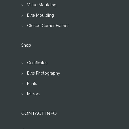
Value Moulding
Elite Moulding
Closed Corner Frames
Shop
Certificates
Elite Photography
Prints
Mirrors
CONTACT INFO