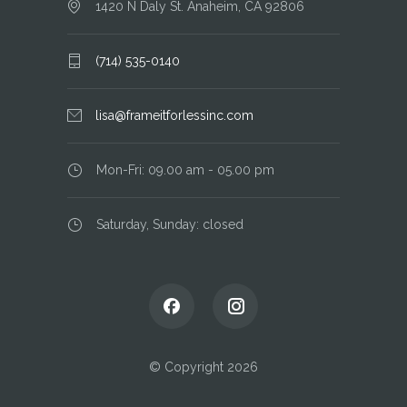
1420 N Daly St. Anaheim, CA 92806
(714) 535-0140
lisa@frameitforlessinc.com
Mon-Fri: 09.00 am - 05.00 pm
Saturday, Sunday: closed
© Copyright 2026