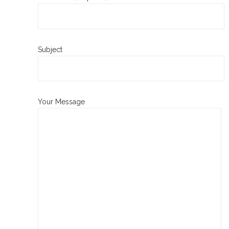
Subject
Your Message