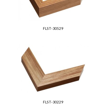
FLST-30529
FLST-30229