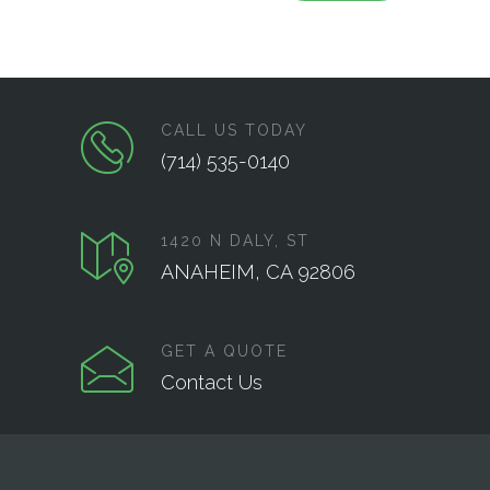
CALL US TODAY
(714) 535-0140
1420 N DALY, ST
ANAHEIM, CA 92806
GET A QUOTE
Contact Us