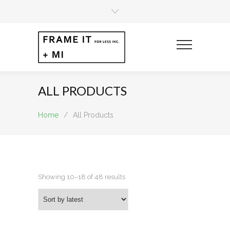
ALL PRODUCTS
Home
/
All Products
Sorted
Showing 10–18 of 48 results
by
latest