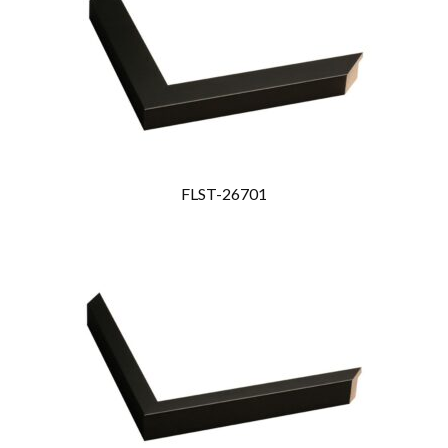
FLST-26701