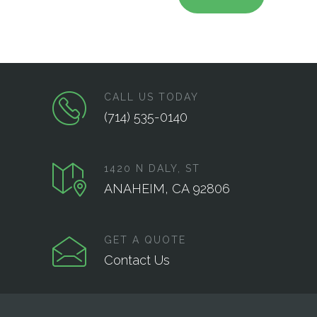
CALL US TODAY
(714) 535-0140
1420 N DALY, ST
ANAHEIM, CA 92806
GET A QUOTE
Contact Us