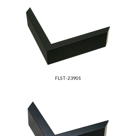
FLST-23901