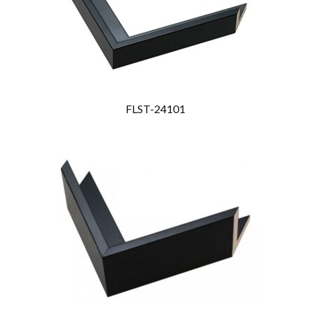
FLST-24101