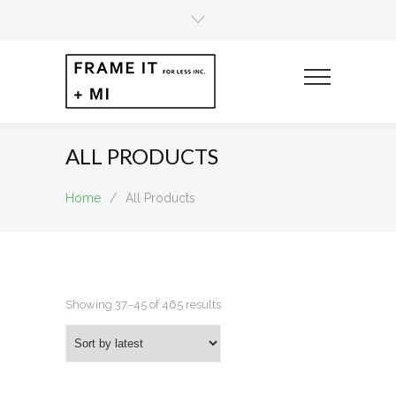
ALL PRODUCTS
Home
/
All Products
Sorted
Showing 37–45 of 465 results
by
latest