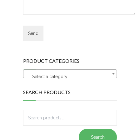
PRODUCT CATEGORIES
Select a category
SEARCH PRODUCTS
Search