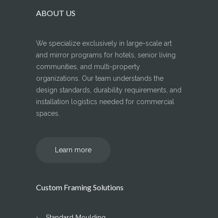
ABOUT US
We specialize exclusively in large-scale art
and mirror programs for hotels, senior living
communities, and multi-property
organizations. Our team understands the
design standards, durability requirements, and
installation logistics needed for commercial
spaces.
Learn more
Custom Framing Solutions
Standard Moulding