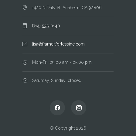
1420 N Daly St. Anaheim, CA 92806
(714) 535-0140
lisa@frameitforlessinc.com
Mon-Fri: 09.00 am - 05.00 pm
Saturday, Sunday: closed
© Copyright 2026