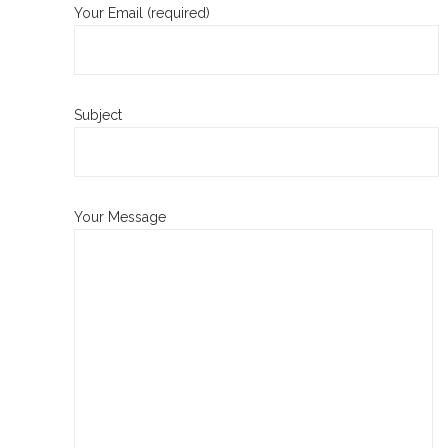
Your Email (required)
Subject
Your Message