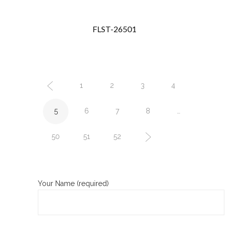
FLST-26501
1
2
3
4
5
6
7
8
…
50
51
52
Your Name (required)