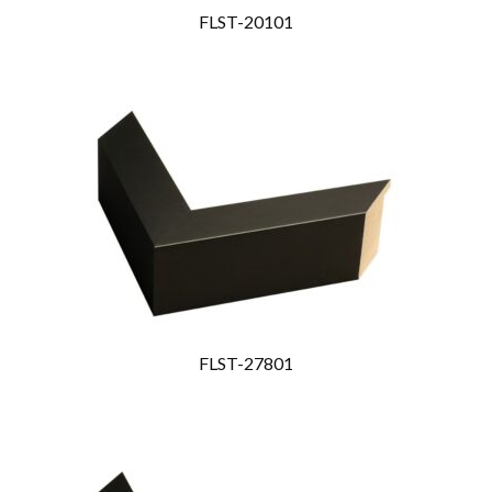
FLST-20101
FLST-27801