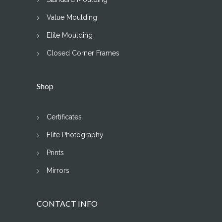
Value Moulding
Elite Moulding
Closed Corner Frames
Shop
Certificates
Elite Photography
Prints
Mirrors
CONTACT INFO