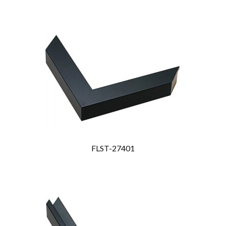
FLST-27401