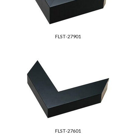
FLST-27901
FLST-27601