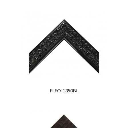
FLFO-1350BL