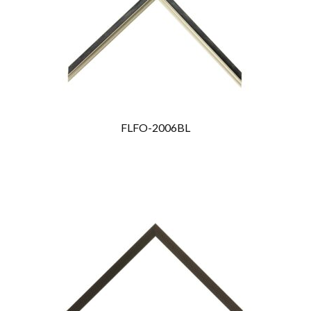
FLFO-2006BL