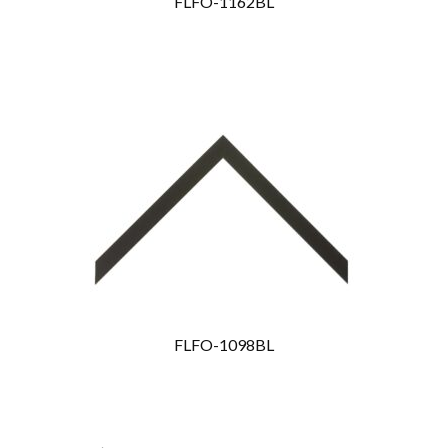
FLFO-1162BL
FLFO-1098BL