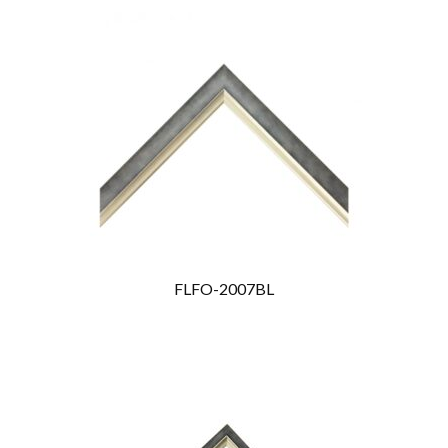
FLFO-2007BL