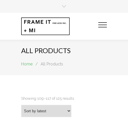
ALL PRODUCTS
Home
/
All Products
Sorted
Showing 109–117 of 125 results
by
latest