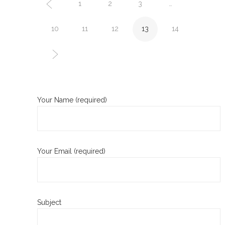
1
2
3
…
10
11
12
13
14
Your Name (required)
Your Email (required)
Subject