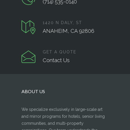
(714) 535-0140
1420 N DALY, ST
ANAHEIM, CA 92806
GET A QUOTE
Contact Us
ABOUT US
We specialize exclusively in large-scale art
and mirror programs for hotels, senior living
communities, and multi-property