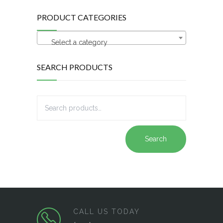
PRODUCT CATEGORIES
Select a category
SEARCH PRODUCTS
Search
CALL US TODAY