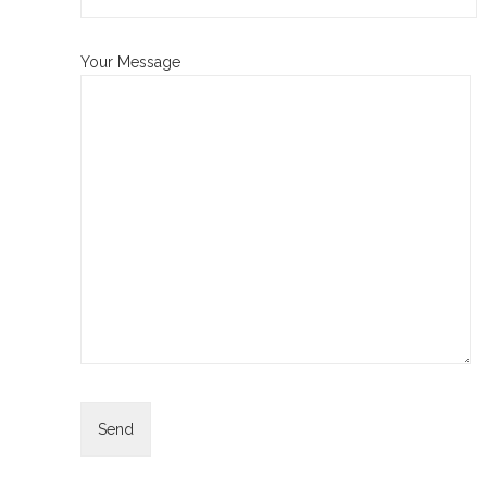
Your Message