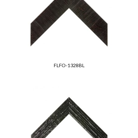
FLFO-1328BL