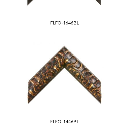
FLFO-1646BL
FLFO-1446BL