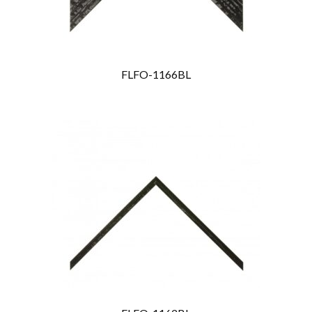
FLFO-1166BL