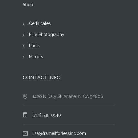
Shop
Certificates
Elite Photography
Prints
Mirrors
CONTACT INFO
1420 N Daly St. Anaheim, CA 92806
(714) 535-0140
lisa@frameitforlessinc.com