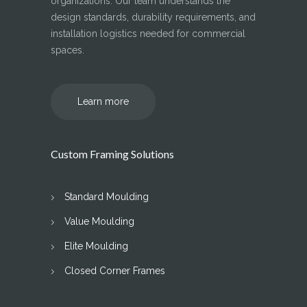
organizations. Our team understands the
design standards, durability requirements, and
installation logistics needed for commercial
spaces.
Learn more
Custom Framing Solutions
Standard Moulding
Value Moulding
Elite Moulding
Closed Corner Frames