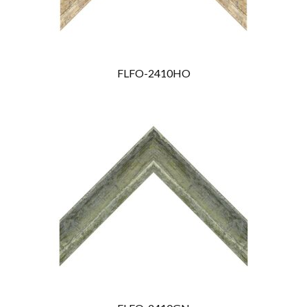
FLFO-2410HO