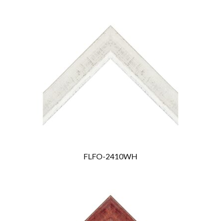
FLFO-2410WH