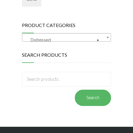
PRODUCT CATEGORIES
Distressed
×
SEARCH PRODUCTS
Search