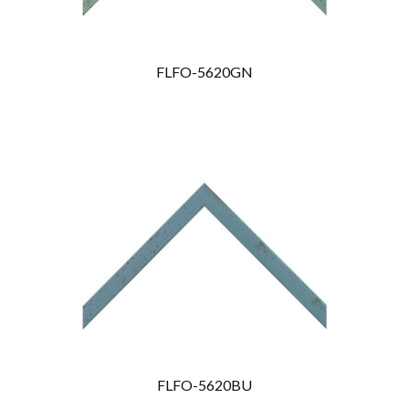
FLFO-5620GN
FLFO-5620BU