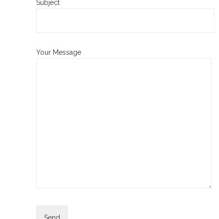
Subject
Your Message