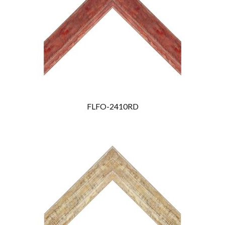
FLFO-2410RD