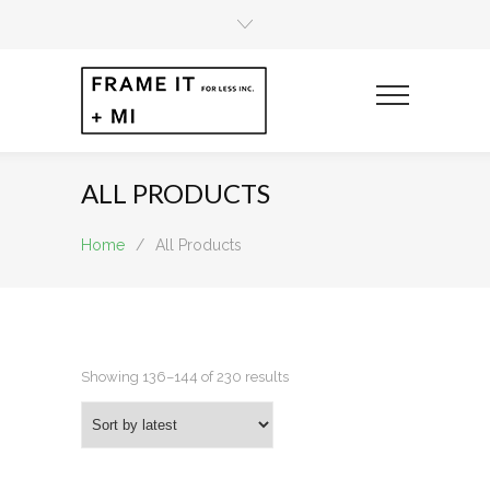
ALL PRODUCTS
Home
/
All Products
Sorted
Showing 136–144 of 230 results
by
latest