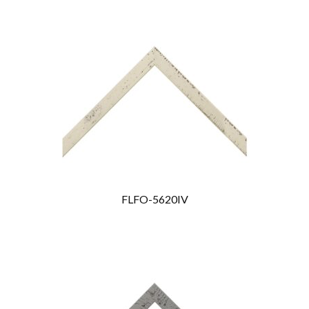
FLFO-5620IV