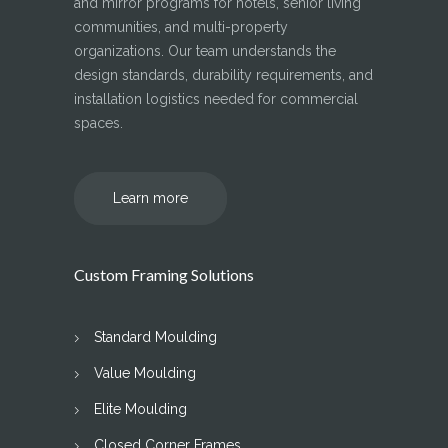
and mirror programs for hotels, senior living
communities, and multi-property
organizations. Our team understands the
design standards, durability requirements, and
installation logistics needed for commercial
spaces.
Learn more
Custom Framing Solutions
Standard Moulding
Value Moulding
Elite Moulding
Closed Corner Frames