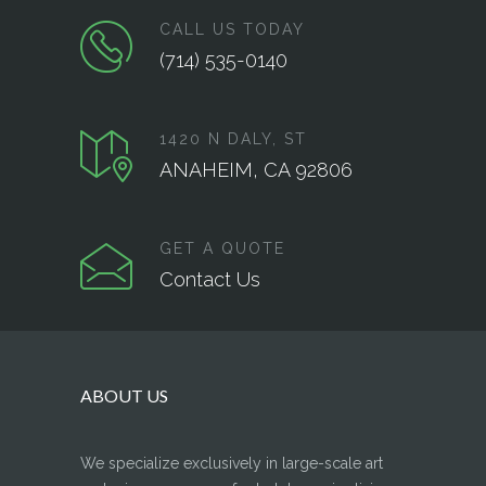
CALL US TODAY
(714) 535-0140
1420 N DALY, ST
ANAHEIM, CA 92806
GET A QUOTE
Contact Us
ABOUT US
We specialize exclusively in large-scale art