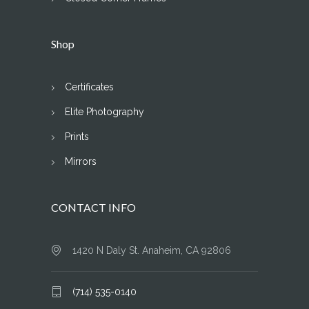
Shop
Certificates
Elite Photography
Prints
Mirrors
CONTACT INFO
1420 N Daly St. Anaheim, CA 92806
(714) 535-0140