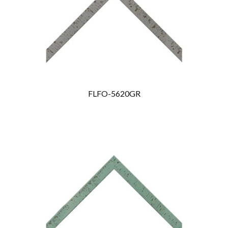
FLFO-5620GR