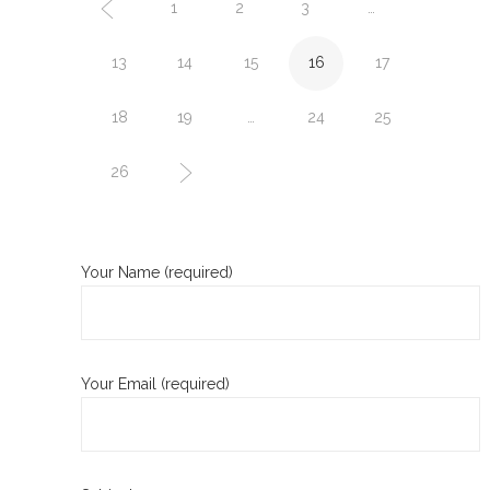
1
2
3
…
13
14
15
16
17
18
19
…
24
25
26
Your Name (required)
Your Email (required)