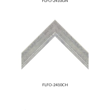
FLFO-2410GN
FLFO-2410CH